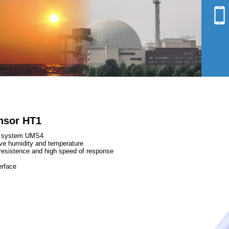
Environmental analysis
Shielding
nsor HT1
ng system UMS4
ve humidity and temperature
l resistence and high speed of response
erface