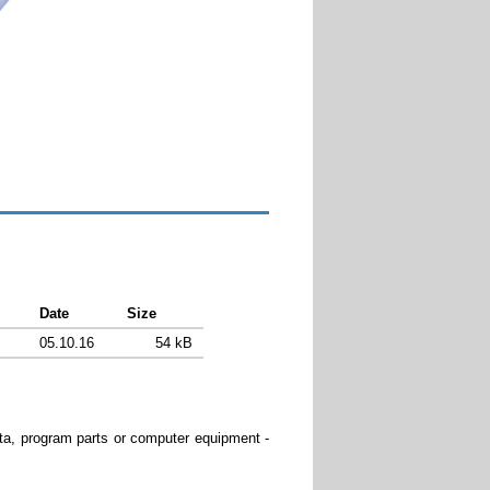
Download
Date
Size
05.10.16
54 kB
data, program parts or computer equipment -