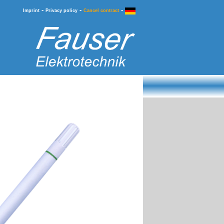
-
-
-
Imprint
Privacy policy
Cancel contract
Information
Ordering & Service