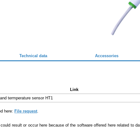
Technical data
Accessories
Link
 and termperature sensor HT1
ed here:
File request
.
 could result or occur here because of the software offered here related to 