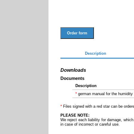
Order form
Description
Downloads
Documents
Description
*
german manual for the humidity
*
Files signed with a red star can be order
PLEASE NOTE:
We reject each liability for damage, which
in case of incorrect or careful use.