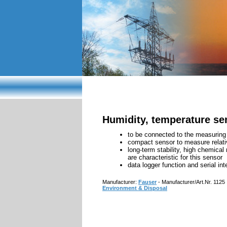
EMF meters
Light
Humidity, temperature se
to be connected to the measuri
compact sensor to measure relati
long-term stability, high chemica
are characteristic for this sensor
data logger function and serial int
Manufacturer:
Fauser
- Manufacturer/Art.Nr. 1125
Environment & Disposal